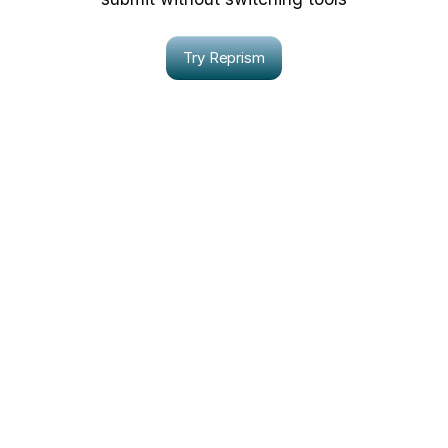
Try Reprism