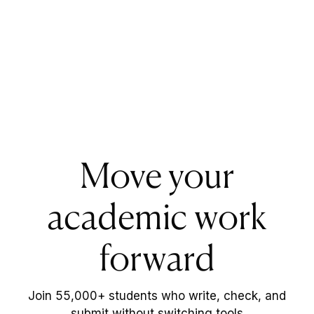
Move your
academic work
forward
Join 55,000+ students who write, check, and
submit without switching tools