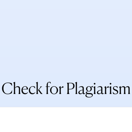
Check for Plagiarism