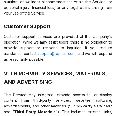
nutrition, or wellness recommendations within the Service, or
personal injury, financial loss, or any legal claims arising from
your use of the Service.
Customer Support
Customer support services are provided at the Company's
discretion. While we may assist users, there is no obligation to
provide support or respond to inquiries. If you require
assistance, contact
support@reprism.com
, and we will respond
as reasonably possible.
V. THIRD-PARTY SERVICES, MATERIALS,
AND ADVERTISING
The Service may integrate, provide access to, or display
content from third-party services, websites, software,
advertisements, and other materials ("
Third-Party Services
"
and "
Third-Party Materials
"). This includes external links,