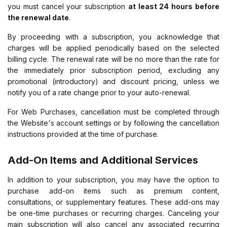
you must cancel your subscription
at least 24 hours before
the renewal date
.
By proceeding with a subscription, you acknowledge that
charges will be applied periodically based on the selected
billing cycle. The renewal rate will be no more than the rate for
the immediately prior subscription period, excluding any
promotional (introductory) and discount pricing, unless we
notify you of a rate change prior to your auto-renewal.
For Web Purchases, cancellation must be completed through
the Website's account settings or by following the cancellation
instructions provided at the time of purchase.
Add-On Items and Additional Services
In addition to your subscription, you may have the option to
purchase add-on items such as premium content,
consultations, or supplementary features. These add-ons may
be one-time purchases or recurring charges. Canceling your
main subscription will also cancel any associated recurring