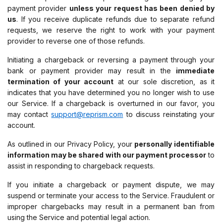
payment provider
unless your request has been denied by
us
. If you receive duplicate refunds due to separate refund
requests, we reserve the right to work with your payment
provider to reverse one of those refunds.
Initiating a chargeback or reversing a payment through your
bank or payment provider may result in the
immediate
termination of your account
at our sole discretion, as it
indicates that you have determined you no longer wish to use
our Service. If a chargeback is overturned in our favor, you
may contact
support@reprism.com
to discuss reinstating your
account.
As outlined in our Privacy Policy, your
personally identifiable
information may be shared with our payment processor
to
assist in responding to chargeback requests.
If you initiate a chargeback or payment dispute, we may
suspend or terminate your access to the Service. Fraudulent or
improper chargebacks may result in a permanent ban from
using the Service and potential legal action.