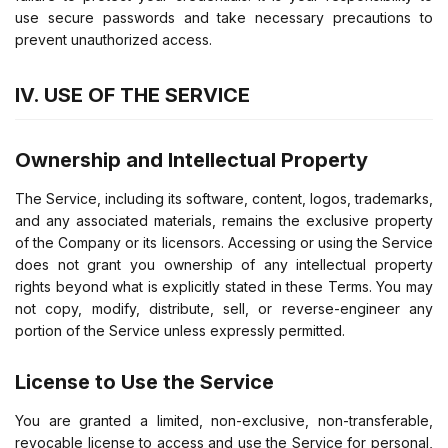
use secure passwords and take necessary precautions to
prevent unauthorized access.
IV. USE OF THE SERVICE
Ownership and Intellectual Property
The Service, including its software, content, logos, trademarks,
and any associated materials, remains the exclusive property
of the Company or its licensors. Accessing or using the Service
does not grant you ownership of any intellectual property
rights beyond what is explicitly stated in these Terms. You may
not copy, modify, distribute, sell, or reverse-engineer any
portion of the Service unless expressly permitted.
License to Use the Service
You are granted a limited, non-exclusive, non-transferable,
revocable license to access and use the Service for personal,