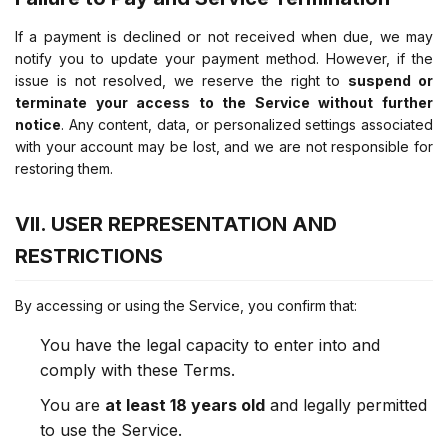
If a payment is declined or not received when due, we may
notify you to update your payment method. However, if the
issue is not resolved, we reserve the right to
suspend or
terminate your access to the Service without further
notice
. Any content, data, or personalized settings associated
with your account may be lost, and we are not responsible for
restoring them.
VII. USER REPRESENTATION AND
RESTRICTIONS
By accessing or using the Service, you confirm that:
You have the legal capacity to enter into and
comply with these Terms.
You are
at least 18 years old
and legally permitted
to use the Service.