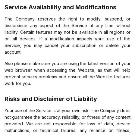
Service Availability and Modifications
The Company reserves the right to modify, suspend, or
discontinue any aspect of the Service at any time without
liability. Certain features may not be available in all regions or
on all devices. If a modification impacts your use of the
Service, you may cancel your subscription or delete your
account.
Also please make sure you are using the latest version of your
web browser when accessing the Website, as that will help
prevent security problems and ensure all the Website features
work for you.
Risks and Disclaimer of Liability
Your use of the Service is at your own risk. The Company does
not guarantee the accuracy, reliability, or fitness of any content
provided. We are not responsible for loss of data, device
malfunctions, or technical failures, any reliance on fitness,