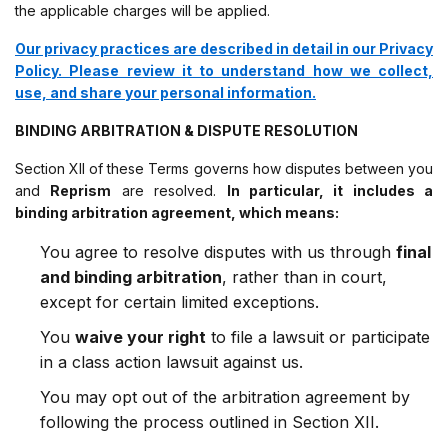
the applicable charges will be applied.
Our privacy practices are described in detail in our Privacy
Policy. Please review it to understand how we collect,
use, and share your personal information.
BINDING ARBITRATION & DISPUTE RESOLUTION
Section XII of these Terms governs how disputes between you
and
Reprism
are resolved.
In particular, it includes a
binding arbitration agreement, which means:
You agree to resolve disputes with us through
final
and binding arbitration
, rather than in court,
except for certain limited exceptions.
You
waive your right
to file a lawsuit or participate
in a class action lawsuit against us.
You may opt out of the arbitration agreement by
following the process outlined in Section XII.