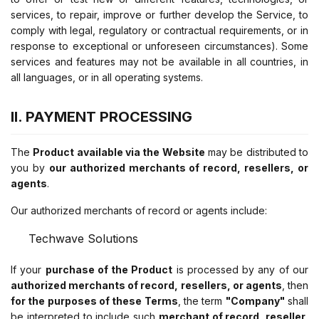
services, to repair, improve or further develop the Service, to
comply with legal, regulatory or contractual requirements, or in
response to exceptional or unforeseen circumstances). Some
services and features may not be available in all countries, in
all languages, or in all operating systems.
II. PAYMENT PROCESSING
The
Product available via the Website
may be distributed to
you by
our authorized merchants of record, resellers, or
agents
.
Our authorized merchants of record or agents include:
Techwave Solutions
If your
purchase of the Product
is processed by any of our
authorized merchants of record, resellers, or agents
, then
for the purposes of these Terms
, the term
"Company"
shall
be interpreted to include such
merchant of record, reseller,