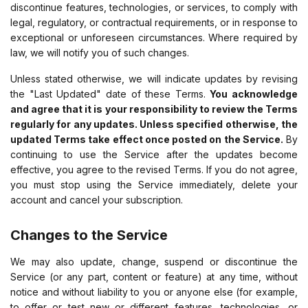
discontinue features, technologies, or services, to comply with
legal, regulatory, or contractual requirements, or in response to
exceptional or unforeseen circumstances. Where required by
law, we will notify you of such changes.
Unless stated otherwise, we will indicate updates by revising
the "Last Updated" date of these Terms.
You acknowledge
and agree that it is your responsibility to review the Terms
regularly for any updates. Unless specified otherwise, the
updated Terms take effect once posted on the Service.
By
continuing to use the Service after the updates become
effective, you agree to the revised Terms. If you do not agree,
you must stop using the Service immediately, delete your
account and cancel your subscription.
Changes to the Service
We may also update, change, suspend or discontinue the
Service (or any part, content or feature) at any time, without
notice and without liability to you or anyone else (for example,
to offer or test new or different features, technologies, or