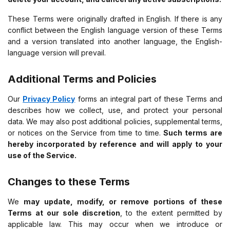
These Terms were originally drafted in English. If there is any
conflict between the English language version of these Terms
and a version translated into another language, the English-
language version will prevail.
Additional Terms and Policies
Our
Privacy Policy
forms an integral part of these Terms and
describes how we collect, use, and protect your personal
data. We may also post additional policies, supplemental terms,
or notices on the Service from time to time.
Such terms are
hereby incorporated by reference and will apply to your
use of the Service.
Changes to these Terms
We
may update, modify, or remove portions of these
Terms at our sole discretion
, to the extent permitted by
applicable law. This may occur when we introduce or