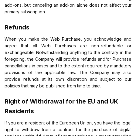
add-ons, but canceling an add-on alone does not affect your
primary subscription.
Refunds
When you make the Web Purchase, you acknowledge and
agree that all Web Purchases are non-refundable or
exchangeable. Notwithstanding anything to the contrary in the
foregoing, the Company will provide refunds and/or Purchase
cancellations in cases and to the extent required by mandatory
provisions of the applicable law. The Company may also
provide refunds at its own discretion and subject to our
policies that may be published from time to time.
Right of Withdrawal for the EU and UK
Residents
If you are a resident of the European Union, you have the legal
right to withdraw from a contract for the purchase of digital