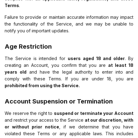
Terms
.
Failure to provide or maintain accurate information may impact
the functionality of the Service, and we may be unable to
notify you of important updates.
Age Restriction
The Service is intended for
users aged 18 and older
. By
creating an Account, you confirm that you are
at least 18
years old
and have the legal authority to enter into and
comply with these Terms. If you are under 18, you are
prohibited from using the Service.
Account Suspension or Termination
We reserve the right to
suspend or terminate your Account
and restrict your access to the Service
at our discretion, with
or without prior notice
, if we determine that you have
violated these Terms or any applicable laws. This includes