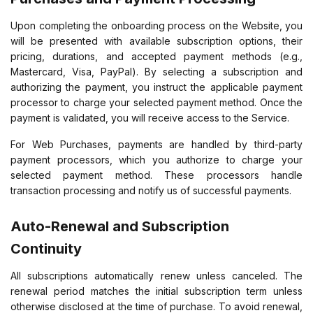
Upon completing the onboarding process on the Website, you
will be presented with available subscription options, their
pricing, durations, and accepted payment methods (e.g.,
Mastercard, Visa, PayPal). By selecting a subscription and
authorizing the payment, you instruct the applicable payment
processor to charge your selected payment method. Once the
payment is validated, you will receive access to the Service.
For Web Purchases, payments are handled by third-party
payment processors, which you authorize to charge your
selected payment method. These processors handle
transaction processing and notify us of successful payments.
Auto-Renewal and Subscription
Continuity
All subscriptions automatically renew unless canceled. The
renewal period matches the initial subscription term unless
otherwise disclosed at the time of purchase. To avoid renewal,