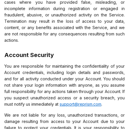
cases where you have provided false, misleading, or
incomplete information during registration or engaged in
fraudulent, abusive, or unauthorized activity on the Service.
Termination may result in the loss of access to your data,
content, or any benefits associated with the Service, and we
are not responsible for any consequences resulting from such
actions.
Account Security
You are responsible for maintaining the confidentiality of your
Account credentials, including login details and passwords,
and for all activity conducted under your Account. You should
not share your login information with anyone, as you assume
full responsibility for any actions taken through your Account. If
you suspect unauthorized access or a security breach, you
must notify us immediately at
support@reprism.com
.
We are not liable for any loss, unauthorized transactions, or
damage resulting from access to your Account due to your
failure to protect your credentials. It is your responsibility to