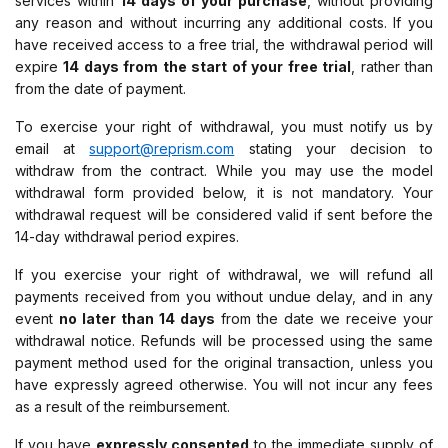
services within
14 days of your purchase
, without providing
any reason and without incurring any additional costs. If you
have received access to a free trial, the withdrawal period will
expire
14 days from the start of your free trial
, rather than
from the date of payment.
To exercise your right of withdrawal, you must notify us by
email at
support@reprism.com
stating your decision to
withdraw from the contract. While you may use the model
withdrawal form provided below, it is not mandatory. Your
withdrawal request will be considered valid if sent before the
14-day withdrawal period expires.
If you exercise your right of withdrawal, we will refund all
payments received from you without undue delay, and in any
event
no later than 14 days
from the date we receive your
withdrawal notice. Refunds will be processed using the same
payment method used for the original transaction, unless you
have expressly agreed otherwise. You will not incur any fees
as a result of the reimbursement.
If you have
expressly consented
to the immediate supply of