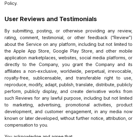
Policy.
User Reviews and Testimonials
By submitting, posting, or otherwise providing any review,
rating, comment, testimonial, or other feedback (“Review”)
about the Service on any platform, including but not limited to
the Apple App Store, Google Play Store, and other mobile
application marketplaces, websites, social media platforms, or
directly to the Company, you grant the Company and its
affiliates a non-exclusive, worldwide, perpetual, irrevocable,
royalty-free, sublicensable, and transferable right to use,
reproduce, modify, adapt, publish, translate, distribute, publicly
perform, publicly display, and create derivative works from
such Reviews for any lawful purpose, including but not limited
to marketing, advertising, promotional activities, product
development, and customer engagement, in any media now
known or later developed, without further notice, attribution, or
compensation to you.
You acknowledge and agree that: