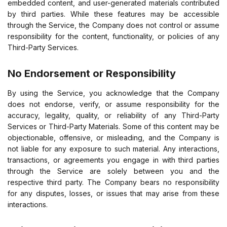
embedded content, and user-generated materials contributed
by third parties. While these features may be accessible
through the Service, the Company does not control or assume
responsibility for the content, functionality, or policies of any
Third-Party Services.
No Endorsement or Responsibility
By using the Service, you acknowledge that the Company
does not endorse, verify, or assume responsibility for the
accuracy, legality, quality, or reliability of any Third-Party
Services or Third-Party Materials. Some of this content may be
objectionable, offensive, or misleading, and the Company is
not liable for any exposure to such material. Any interactions,
transactions, or agreements you engage in with third parties
through the Service are solely between you and the
respective third party. The Company bears no responsibility
for any disputes, losses, or issues that may arise from these
interactions.