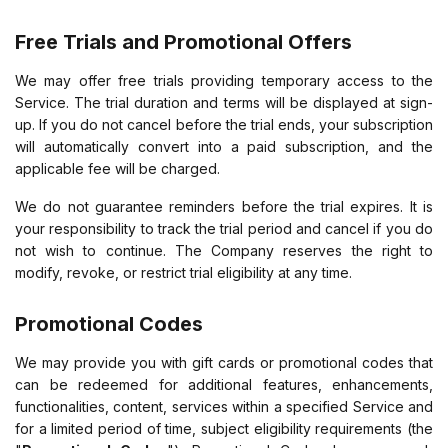
Free Trials and Promotional Offers
We may offer free trials providing temporary access to the
Service. The trial duration and terms will be displayed at sign-
up. If you do not cancel before the trial ends, your subscription
will automatically convert into a paid subscription, and the
applicable fee will be charged.
We do not guarantee reminders before the trial expires. It is
your responsibility to track the trial period and cancel if you do
not wish to continue. The Company reserves the right to
modify, revoke, or restrict trial eligibility at any time.
Promotional Codes
We may provide you with gift cards or promotional codes that
can be redeemed for additional features, enhancements,
functionalities, content, services within a specified Service and
for a limited period of time, subject eligibility requirements (the