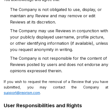
The Company is not obligated to use, display, or
maintain any Review and may remove or edit
Reviews at its discretion.
The Company may use Reviews in conjunction with
your publicly displayed username, profile picture,
or other identifying information (if available), unless
you request anonymity in writing.
The Company is not responsible for the content of
Reviews posted by users and does not endorse any
opinions expressed therein.
If you wish to request the removal of a Review that you have
submitted, you may contact the Company at
support@reprism.com
.
User Responsibilities and Rights