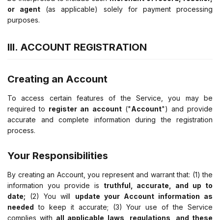
or agent
(as applicable) solely for payment processing
purposes.
III. ACCOUNT REGISTRATION
Creating an Account
To access certain features of the Service, you may be
required to
register an account
("
Account
") and provide
accurate and complete information during the registration
process.
Your Responsibilities
By creating an Account, you represent and warrant that: (1) the
information you provide is
truthful, accurate, and up to
date;
(2) You will
update your Account information as
needed
to keep it accurate; (3) Your use of the Service
complies with
all applicable laws, regulations, and these