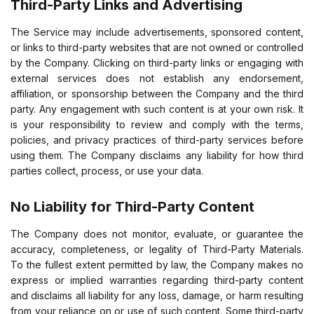
Third-Party Links and Advertising
The Service may include advertisements, sponsored content,
or links to third-party websites that are not owned or controlled
by the Company. Clicking on third-party links or engaging with
external services does not establish any endorsement,
affiliation, or sponsorship between the Company and the third
party. Any engagement with such content is at your own risk. It
is your responsibility to review and comply with the terms,
policies, and privacy practices of third-party services before
using them. The Company disclaims any liability for how third
parties collect, process, or use your data.
No Liability for Third-Party Content
The Company does not monitor, evaluate, or guarantee the
accuracy, completeness, or legality of Third-Party Materials.
To the fullest extent permitted by law, the Company makes no
express or implied warranties regarding third-party content
and disclaims all liability for any loss, damage, or harm resulting
from your reliance on or use of such content. Some third-party