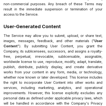
non-commercial purposes. Any breach of these Terms may
result in the immediate suspension or termination of your
access to the Service.
User-Generated Content
The Service may allow you to submit, upload, or share text,
images, messages, feedback, and other materials ("
User
Content
"). By submitting User Content, you grant the
Company, its sublicensees, successors, and assigns a royalty-
free, perpetual, irrevocable, sublicensable, assignable,
worldwide license to use, reproduce, modify, adapt, translate,
publish, distribute, publicly display, and create derivative
works from your content in any form, media, or technology,
whether now known or later developed. This license includes
the right to incorporate User Content into other works and
services, including marketing, analytics, and operational
improvements. However, this license explicitly excludes any
personal data as defined under applicable privacy laws, which
will be handled in accordance with the Company's Privacy