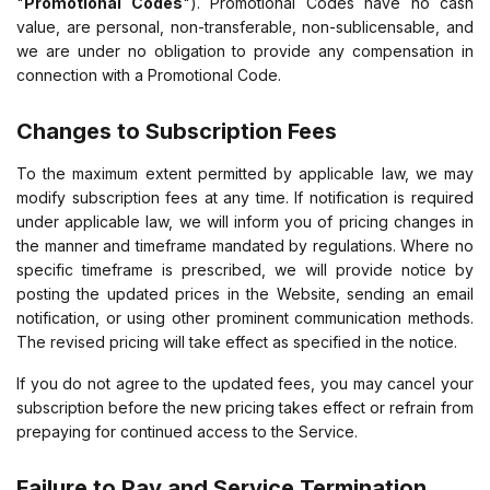
"
Promotional Codes
"). Promotional Codes have no cash
value, are personal, non-transferable, non-sublicensable, and
we are under no obligation to provide any compensation in
connection with a Promotional Code.
Changes to Subscription Fees
To the maximum extent permitted by applicable law, we may
modify subscription fees at any time. If notification is required
under applicable law, we will inform you of pricing changes in
the manner and timeframe mandated by regulations. Where no
specific timeframe is prescribed, we will provide notice by
posting the updated prices in the Website, sending an email
notification, or using other prominent communication methods.
The revised pricing will take effect as specified in the notice.
If you do not agree to the updated fees, you may cancel your
subscription before the new pricing takes effect or refrain from
prepaying for continued access to the Service.
Failure to Pay and Service Termination