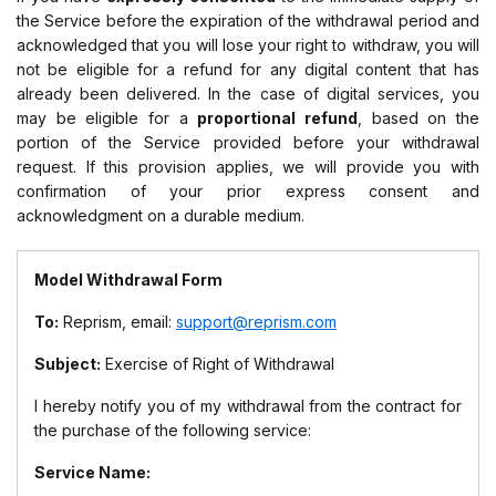
the Service before the expiration of the withdrawal period and
acknowledged that you will lose your right to withdraw, you will
not be eligible for a refund for any digital content that has
already been delivered. In the case of digital services, you
may be eligible for a
proportional refund
, based on the
portion of the Service provided before your withdrawal
request. If this provision applies, we will provide you with
confirmation of your prior express consent and
acknowledgment on a durable medium.
Model Withdrawal Form
To:
Reprism, email:
support@reprism.com
Subject:
Exercise of Right of Withdrawal
I hereby notify you of my withdrawal from the contract for
the purchase of the following service:
Service Name: