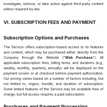
investigate, remove, or take action against third-party content
unless required by law.
VI. SUBSCRIPTION FEES AND PAYMENT
Subscription Options and Purchases
The Service offers subscription-based access to its features
and content, which may be purchased either directly from the
Company through the Website ("
Web Purchase
"). All
applicable subscription fees, billing terms, and durations (e.g.,
weekly, monthly, quarterly, annually) will be displayed on the
payment screen or at checkout before payment authorization.
Our pricing varies based on a number of factors including, but
not limited to, region, bundle, and duration of subscription.
Some limited features of the Service may be available free of
charge, but full access requires a paid subscription.
Purchases and Payment Processing