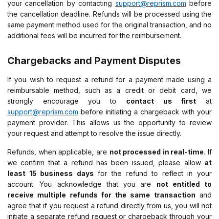
your cancellation by contacting
support@reprism.com
before
the cancellation deadline. Refunds will be processed using the
same payment method used for the original transaction, and no
additional fees will be incurred for the reimbursement.
Chargebacks and Payment Disputes
If you wish to request a refund for a payment made using a
reimbursable method, such as a credit or debit card, we
strongly encourage you to
contact us first
at
support@reprism.com
before initiating a chargeback with your
payment provider. This allows us the opportunity to review
your request and attempt to resolve the issue directly.
Refunds, when applicable, are
not processed in real-time
. If
we confirm that a refund has been issued, please allow
at
least 15 business days
for the refund to reflect in your
account. You acknowledge that you are
not entitled to
receive multiple refunds for the same transaction
and
agree that if you request a refund directly from us, you will not
initiate a separate refund request or chargeback through your