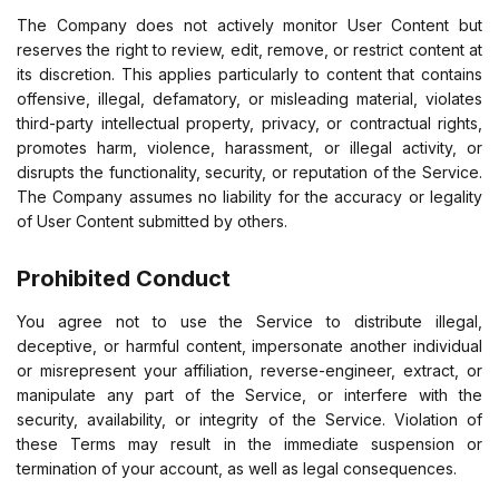
The Company does not actively monitor User Content but
reserves the right to review, edit, remove, or restrict content at
its discretion. This applies particularly to content that contains
offensive, illegal, defamatory, or misleading material, violates
third-party intellectual property, privacy, or contractual rights,
promotes harm, violence, harassment, or illegal activity, or
disrupts the functionality, security, or reputation of the Service.
The Company assumes no liability for the accuracy or legality
of User Content submitted by others.
Prohibited Conduct
You agree not to use the Service to distribute illegal,
deceptive, or harmful content, impersonate another individual
or misrepresent your affiliation, reverse-engineer, extract, or
manipulate any part of the Service, or interfere with the
security, availability, or integrity of the Service. Violation of
these Terms may result in the immediate suspension or
termination of your account, as well as legal consequences.