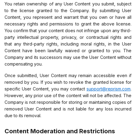
You retain ownership of any User Content you submit, subject
to the license granted to the Company. By submitting User
Content, you represent and warrant that you own or have all
necessary rights and permissions to grant the above license.
You confirm that your content does not infringe upon any third-
party intellectual property, privacy, or contractual rights and
that any third-party rights, including moral rights, in the User
Content have been lawfully waived or granted to you. The
Company and its successors may use the User Content without
compensating you.
Once submitted, User Content may remain accessible even if
removed by you. If you wish to revoke the granted license for
specific User Content, you may contact
support@reprism.com
.
However, any prior use of the content will not be affected. The
Company is not responsible for storing or maintaining copies of
removed User Content and is not liable for any loss incurred
due to its removal.
Content Moderation and Restrictions