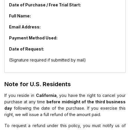
Date of Purchase / Free Trial Start:
Full Name:
Email Address:
Payment Method Used:
Date of Request:
(Signature required if submitted by mail)
Note for U.S. Residents
If you reside in
California
, you have the right to cancel your
purchase at any time
before midnight of the third business
day
following the date of the purchase. If you exercise this
right, we will issue a full refund of the amount paid.
To request a refund under this policy, you must notify us of