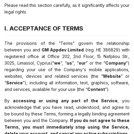
Please read this section carefully, as it significantly affects your
legal rights.
I. ACCEPTANCE OF TERMS
The provisions of the “Terms” govern the relationship
between you and
GM Appdev Limited
(reg. ΗΕ 386829) with
registered office at Office 202, 2nd Floor, 15 Nafpliou Str.,
3025, Limassol, Cyprus
(“
we
”, “
us
”, “
our
” or the “
Company
”)
regarding your use of the Company's mobile applications,
websites, devices and related services (the “
Website
” or
“
Service
”), including all information, text, graphics, software,
and services, available for your use (the “
Content
”).
By
accessing or using any part of the Service
, you
acknowledge that you have read, understood, and agree to
be bound by these Terms, forming a legally binding agreement
between you and the Company.
If you do not agree to these
Terms, you must immediately stop using the Service,
delete your account, and cancel any active subscriptions.