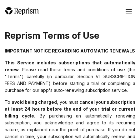
Reprism Terms of Use
IMPORTANT NOTICE REGARDING AUTOMATIC RENEWALS
This Service includes subscriptions that automatically
renew.
Please read these terms and conditions of use (the
"Terms") carefully (in particular, Section VI. SUBSCRIPTION
FEES AND PAYMENT) before starting a trial or completing a
purchase for our app's auto-renewing subscription service.
To
avoid being charged
, you must
cancel your subscription
at least 24 hours before the end of your trial or current
billing cycle.
By purchasing an automatically renewing
subscription, you acknowledge and agree to its recurring
nature, as explained near the point of purchase. If you do not
cancel in time, your subscription will automatically renew, and