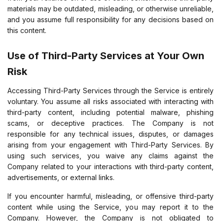
materials may be outdated, misleading, or otherwise unreliable,
and you assume full responsibility for any decisions based on
this content.
Use of Third-Party Services at Your Own
Risk
Accessing Third-Party Services through the Service is entirely
voluntary. You assume all risks associated with interacting with
third-party content, including potential malware, phishing
scams, or deceptive practices. The Company is not
responsible for any technical issues, disputes, or damages
arising from your engagement with Third-Party Services. By
using such services, you waive any claims against the
Company related to your interactions with third-party content,
advertisements, or external links.
If you encounter harmful, misleading, or offensive third-party
content while using the Service, you may report it to the
Company. However, the Company is not obligated to